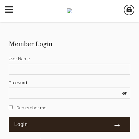
Member Login
User Name
Password
Remember me