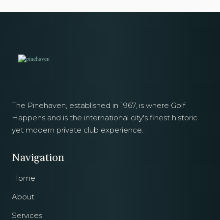
The Pinehaven, established in 1967, is where Golf
Happens and is the international city's finest historic
yet modern private club experience.
Navigation
Home
About
Services