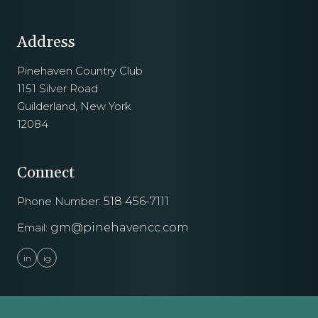
Address
Pinehaven Country Club
1151 Silver Road
Guilderland, New York
12084
Connect
Phone Number:
518 456-7111
Email:
gm@pinehavencc.com
in
ig