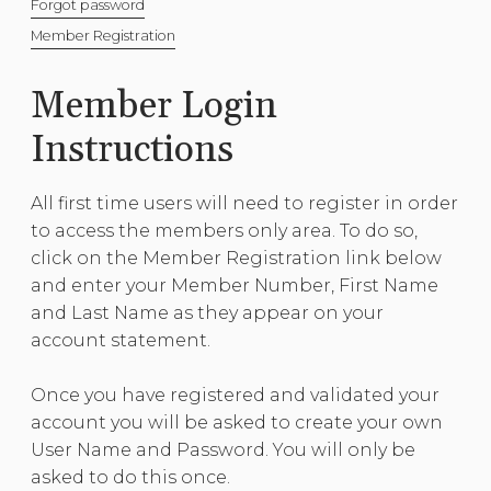
Forgot password
Member Registration
Member Login
Instructions
All first time users will need to register in order
to access the members only area. To do so,
click on the Member Registration link below
and enter your Member Number, First Name
and Last Name as they appear on your
account statement.
Once you have registered and validated your
account you will be asked to create your own
User Name and Password. You will only be
asked to do this once.