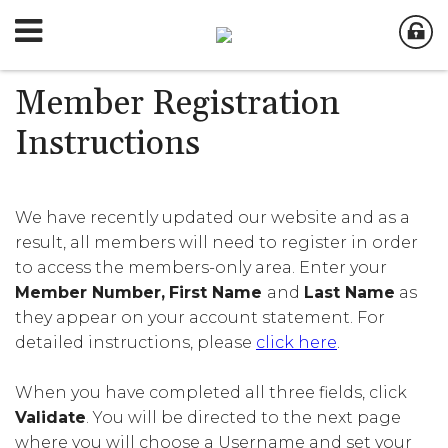
Member Registration
Instructions
We have recently updated our website and as a
result, all members will need to register in order
to access the members-only area. Enter your
Member Number,
First Name
and
Last Name
as
they appear on your account statement. For
detailed instructions, please
click here
.
When you have completed all three fields, click
Validate
. You will be directed to the next page
where you will choose a Username and set your