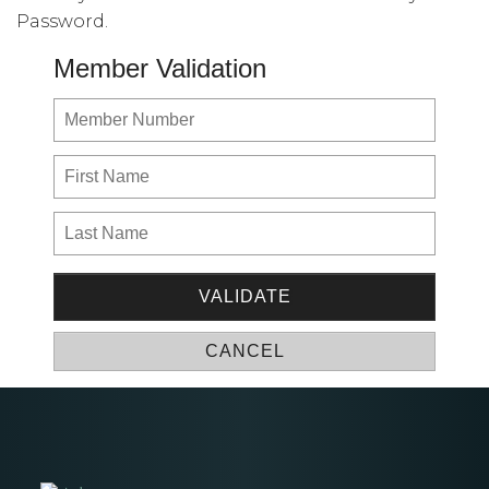
Password.
Member Validation