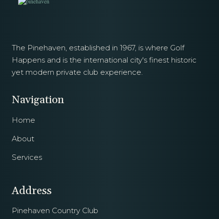
The Pinehaven, established in 1967, is where Golf
Happens and is the international city's finest historic
yet modern private club experience.
Navigation
Home
About
Services
Address
Pinehaven Country Club