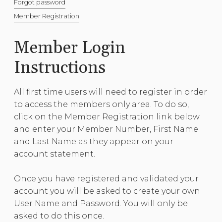
Forgot password
Member Registration
Member Login
Instructions
All first time users will need to register in order
to access the members only area. To do so,
click on the Member Registration link below
and enter your Member Number, First Name
and Last Name as they appear on your
account statement.
Once you have registered and validated your
account you will be asked to create your own
User Name and Password. You will only be
asked to do this once.