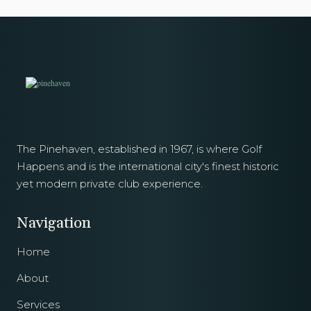
The Pinehaven, established in 1967, is where Golf
Happens and is the international city's finest historic
yet modern private club experience.
Navigation
Home
About
Services