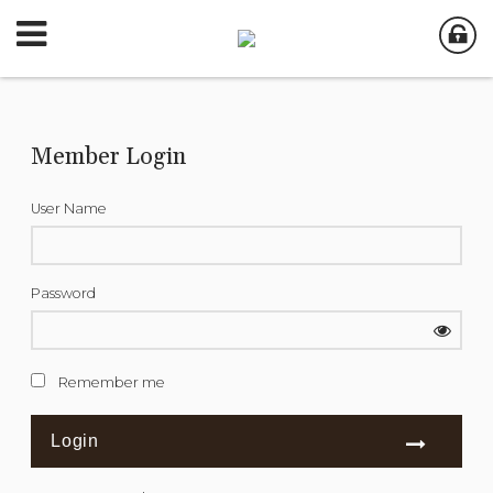
Member Login
User Name
Password
Remember me