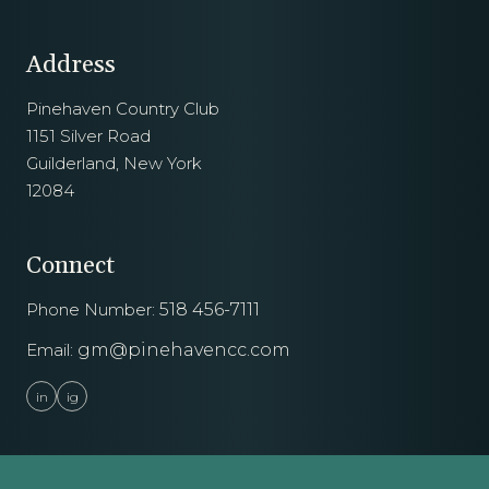
Address
Pinehaven Country Club
1151 Silver Road
Guilderland, New York
12084
Connect
Phone Number:
518 456-7111
Email:
gm@pinehavencc.com
in
ig